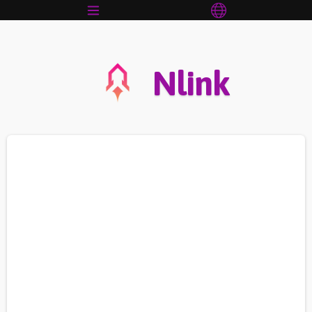
Nlink