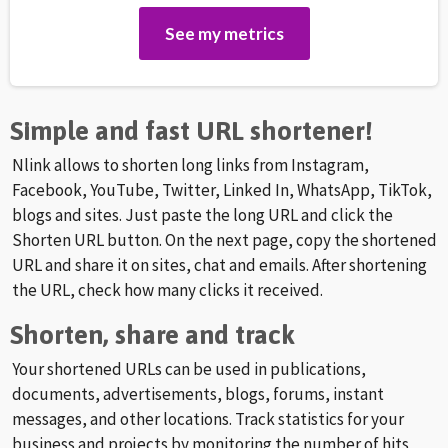
See my metrics
Simple and fast URL shortener!
Nlink allows to shorten long links from Instagram,
Facebook, YouTube, Twitter, Linked In, WhatsApp, TikTok,
blogs and sites. Just paste the long URL and click the
Shorten URL button. On the next page, copy the shortened
URL and share it on sites, chat and emails. After shortening
the URL, check how many clicks it received.
Shorten, share and track
Your shortened URLs can be used in publications,
documents, advertisements, blogs, forums, instant
messages, and other locations. Track statistics for your
business and projects by monitoring the number of hits