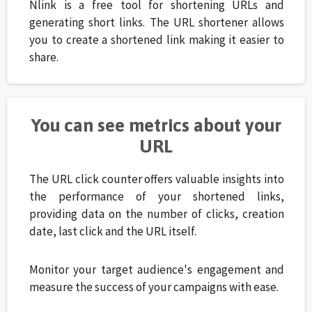
Nlink is a free tool for shortening URLs and
generating short links. The URL shortener allows
you to create a shortened link making it easier to
share.
You can see metrics about your
URL
The URL click counter offers valuable insights into
the performance of your shortened links,
providing data on the number of clicks, creation
date, last click and the URL itself.
Monitor your target audience's engagement and
measure the success of your campaigns with ease.