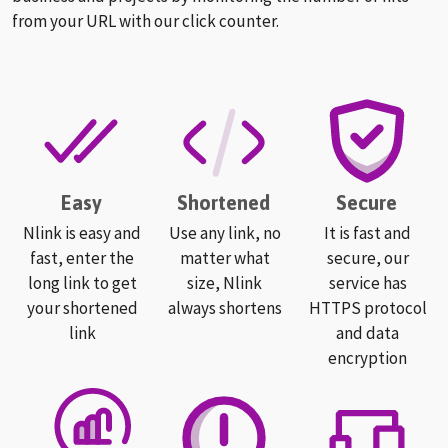
from your URL with our click counter.
Easy
Shortened
Secure
Nlink is easy and
Use any link, no
It is fast and
fast, enter the
matter what
secure, our
long link to get
size, Nlink
service has
your shortened
always shortens
HTTPS protocol
link
and data
encryption