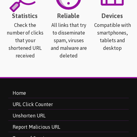
Statistics
Reliable
Devices
Check the
All links that try
Compatible with
number of clicks
to disseminate
smartphones,
that your
spam, viruses
tablets and
shortened URL
and malware are
desktop
received
deleted
Home
URL Click Counter
Unshorten URL
Report Malicious URL