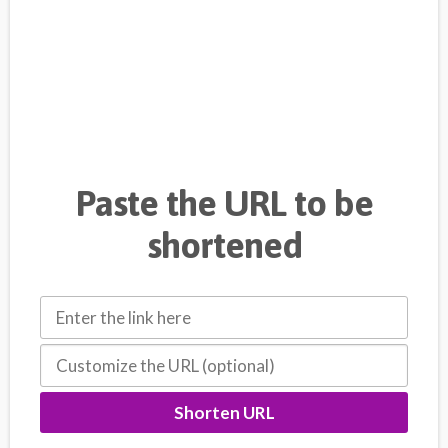
Paste the URL to be
shortened